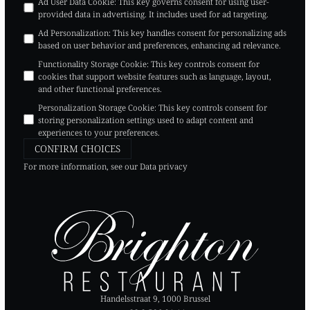
Ad User Data Cookie
:
This key governs consent for using user-
provided data in advertising. It includes used for ad targeting.
Ad Personalization
:
This key handles consent for personalizing ads
based on user behavior and preferences, enhancing ad relevance.
Functionality Storage Cookie
:
This key controls consent for
cookies that support website features such as language, layout,
and other functional preferences.
Personalization Storage Cookie
:
This key controls consent for
storing personalization settings used to adapt content and
experiences to your preferences.
CONFIRM CHOICES
For more information, see our
Data privacy
Handelsstraat 9, 1000 Brussel