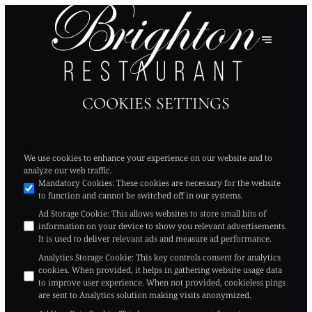
COOKIES SETTINGS
We use cookies to enhance your experience on our website and to
analyze our web traffic.
Mandatory Cookies
:
These cookies are necessary for the website
to function and cannot be switched off in our systems.
Ad Storage Cookie
:
This allows websites to store small bits of
information on your device to show you relevant advertisements.
It is used to deliver relevant ads and measure ad performance.
Analytics Storage Cookie
:
This key controls consent for analytics
cookies. When provided, it helps in gathering website usage data
to improve user experience. When not provided, cookieless pings
are sent to Analytics solution making visits anonymized.