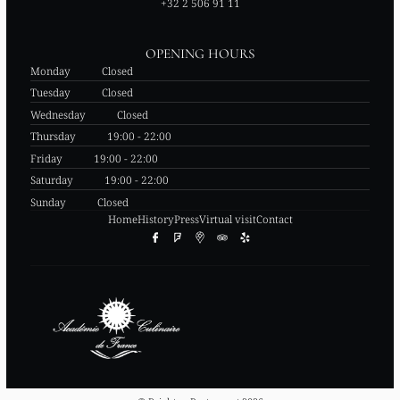
+32 2 506 91 11
OPENING HOURS
Monday
Closed
Tuesday
Closed
Wednesday
Closed
Thursday
19:00 - 22:00
Friday
19:00 - 22:00
Saturday
19:00 - 22:00
Sunday
Closed
Home
History
Press
Virtual visit
Contact